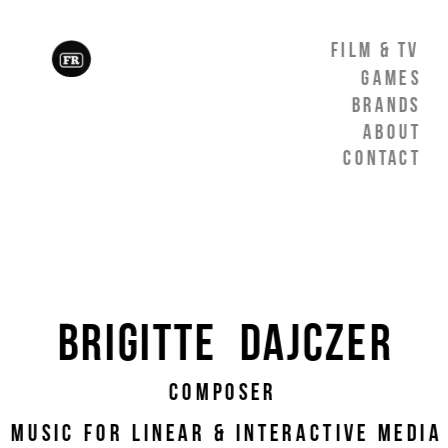
Film & TV
games
Brands
About
Contact
Brigitte  Dajczer
Composer
 Music For linear & interactive media